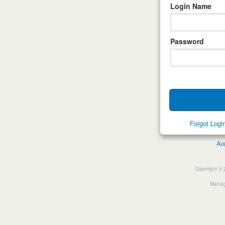
Login Name
Password
Forgot Log
Ar
Copyright © 
Manage